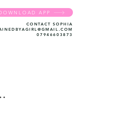
DOWNLOAD APP
CONTACT SOPHIA
AINEDBYAGIRL@GMAIL.COM
07946603873
..