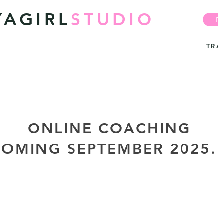
YAGIRL
STUDIO
TR
ONLINE COACHING
OMING SEPTEMBER 2025.