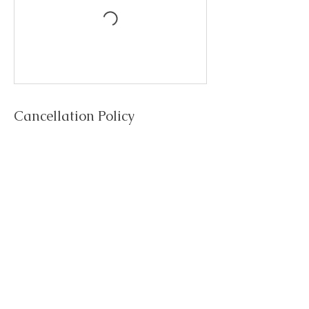
Cancellation Policy
To cancel or reschedule, please contact 24 hours
in advance.
Cancellations after 24 will be non refundable.
Contact Details
Trainedbyagirl Fitness Instructor and Weight Loss
Coach, Station Road, New Milton, UK
07946603873
trainedbyagirl@gmail.com