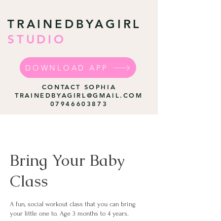
TRAINEDBYAGIRL
STUDIO
DOWNLOAD APP
CONTACT SOPHIA
TRAINEDBYAGIRL@GMAIL.COM
07946603873
Bring Your Baby
Class
A fun, social workout class that you can bring
your little one to. Age 3 months to 4 years.