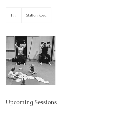
1 hr
1
Station Road
h
Upcoming Sessions